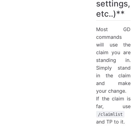
settings,
etc..)**
Most GD
commands
will use the
claim you are
standing in.
Simply stand
in the claim
and make
your change.
If the claim is
far, use
/claimlist
and TP to it.