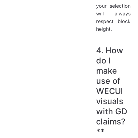
your selection
will always
respect block
height.
4. How
do I
make
use of
WECUI
visuals
with GD
claims?
**