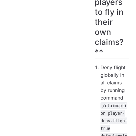
players
to fly in
their
own
claims?
**
Deny flight
globally in
all claims
by running
command
/claimopti
on player-
deny-flight
true
default=glo