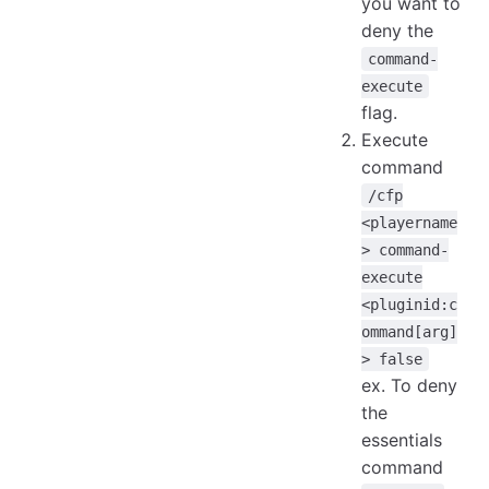
you want to
deny the
command-
execute
flag.
Execute
command
/cfp
<playername
> command-
execute
<pluginid:c
ommand[arg]
> false
ex. To deny
the
essentials
command