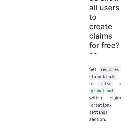
To deny a specific player permission in wilderness
all users
To deny a specific group permission in wilderness
to
9. How do I stop a player from executing a command in a claim like /sethome ?**
create
Deny the permission on a group in claim.
claims
Deny the permission on a single player in claim.
for free?
Deny the command-execute flag on a group in claim.
Deny the command-execute flag on a single player in claim.
**
10. How do I allow my admins to bypass protection ?**
11. How do I allow essentials /sethome in only claims users are trusted in?**
Set
requires-
12. How do I allow players to fly in their own claims?**
claim-blocks
13. How do I give claim owners the ability to allow other players to fly in their claims?**
to
in
false
14. Is it possible to copy flags from and admin claim to other admin claim?**
global.yml
within claim
15. How do Geyser players confirm commands?
creation-
16. How do I prevent players from earning blocks while AFK?
settings
section.