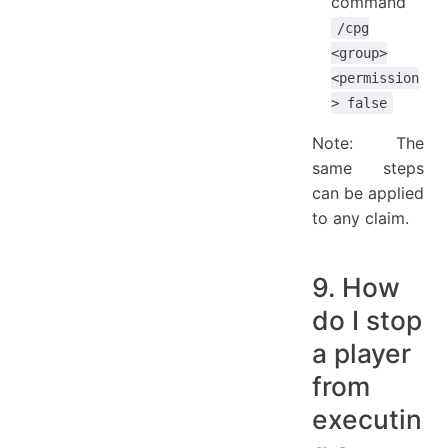
command
/cpg
<group>
<permission
> false
Note: The
same steps
can be applied
to any claim.
9. How
do I stop
a player
from
executin