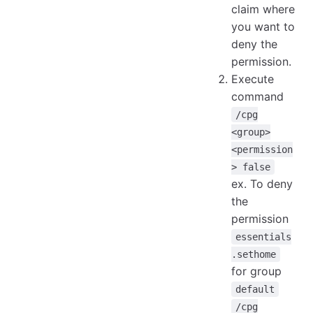
claim where
you want to
deny the
permission.
Execute
command
/cpg
<group>
<permission
> false
ex. To deny
the
permission
essentials
.sethome
for group
default
/cpg