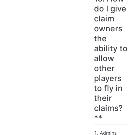
do I give
claim
owners
the
ability to
allow
other
players
to fly in
their
claims?
**
Admins