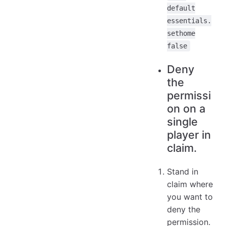
default
essentials.
sethome
false
Deny
the
permissi
on on a
single
player in
claim.
Stand in
claim where
you want to
deny the
permission.