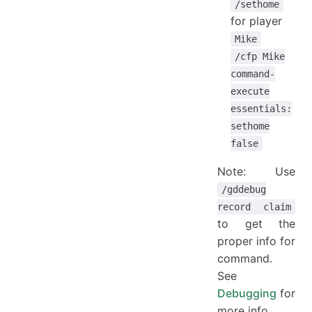
/sethome
for player
Mike
/cfp Mike
command-
execute
essentials:
sethome
false
Note: Use
/gddebug
record claim
to get the
proper info for
command.
See
Debugging
for
more info.