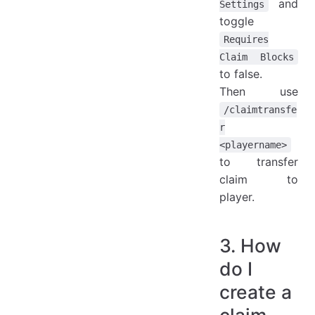
and
Settings
toggle
Requires
Claim Blocks
to false.
Then use
/claimtransfe
r
<playername>
to transfer
claim to
player.
3. How
do I
create a
claim