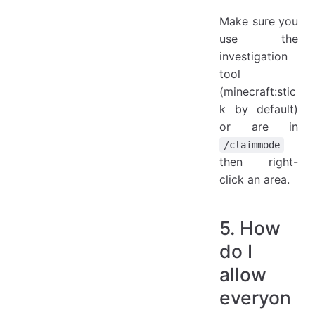
Make sure you
use the
investigation
tool
(minecraft:stic
k by default)
or are in
/claimmode
then right-
click an area.
5. How
do I
allow
everyon