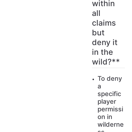
within
all
claims
but
deny it
in the
wild?**
To deny
a
specific
player
permissi
on in
wilderne
ss