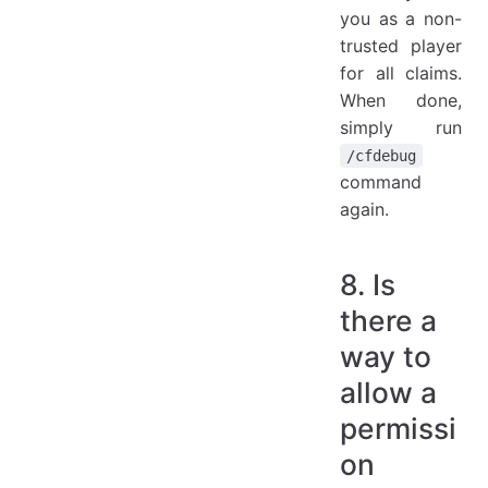
you as a non-
trusted player
for all claims.
When done,
simply run
/cfdebug
command
again.
8. Is
there a
way to
allow a
permissi
on