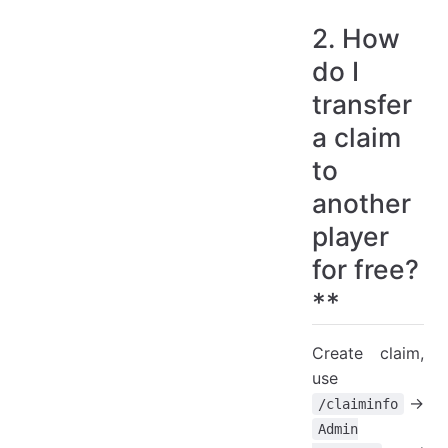
2. How
do I
transfer
a claim
to
another
player
for free?
**
Create claim,
use
->
/claiminfo
Admin