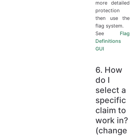
more detailed
protection
then use the
flag system.
See
Flag
Definitions
GUI
6. How
do I
select a
specific
claim to
work in?
(change