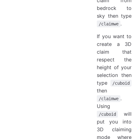
claim from
bedrock to
sky then type
.
/claimwe
If you want to
create a 3D
claim that
respect the
height of your
selection then
type
/cuboid
then
.
/claimwe
Using
will
/cuboid
put you into
3D claiming
mode where