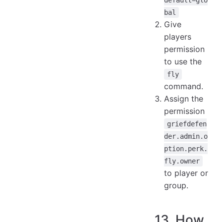
bal
Give
players
permission
to use the
fly
command.
Assign the
permission
griefdefen
der.admin.o
ption.perk.
fly.owner
to player or
group.
13. How