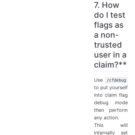
7. How
do I test
flags as
a non-
trusted
user in a
claim?**
Use
/cfdebug
to put yourself
into claim flag
debug mode
then perform
any action.
This will
internally set