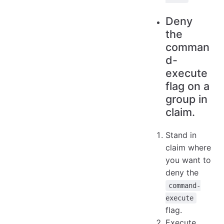
Deny
the
comman
d-
execute
flag on a
group in
claim.
Stand in
claim where
you want to
deny the
command-
execute
flag.
Execute