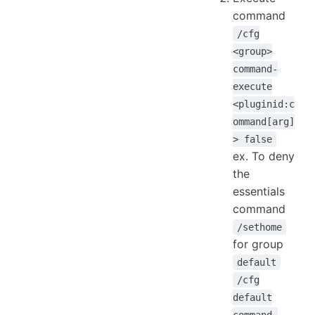
command
/cfg
<group>
command-
execute
<pluginid:c
ommand[arg]
> false
ex. To deny
the
essentials
command
/sethome
for group
default
/cfg
default