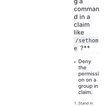
g a
comman
d in a
claim
like
/sethom
?**
e
Deny
the
permissi
on on a
group in
claim.
Stand in