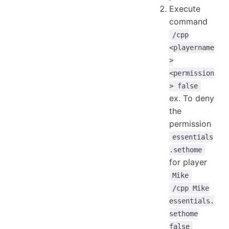
Execute
command
/cpp
<playername
>
<permission
> false
ex. To deny
the
permission
essentials
.sethome
for player
Mike
/cpp Mike
essentials.
sethome
false