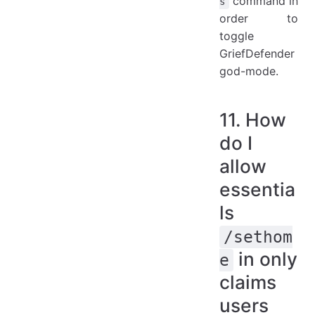
command in
s
order to
toggle
GriefDefender
god-mode.
11. How
do I
allow
essentia
ls
/sethom
in only
e
claims
users