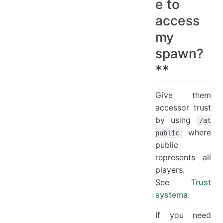
e to
access
my
spawn?
**
Give them
accessor trust
by using
/at
where
public
public
represents all
players.
See
Trust
systema
.
If you need