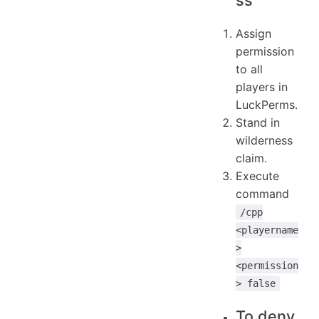
Assign
permission
to all
players in
LuckPerms.
Stand in
wilderness
claim.
Execute
command
/cpp
<playername
>
<permission
> false
To deny