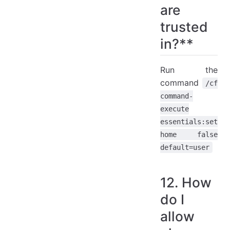
are
trusted
in?**
Run the
command
/cf
command-
execute
essentials:set
home false
default=user
12. How
do I
allow