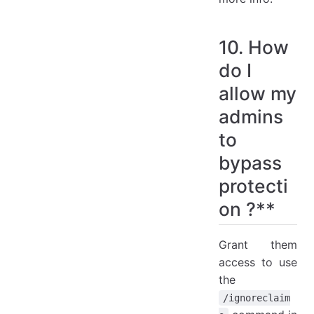
10. How
do I
allow my
admins
to
bypass
protecti
on ?**
Grant them
access to use
the
/ignoreclaim