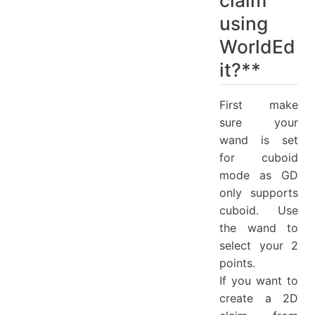
using
WorldEd
it?**
First make
sure your
wand is set
for cuboid
mode as GD
only supports
cuboid. Use
the wand to
select your 2
points.
If you want to
create a 2D