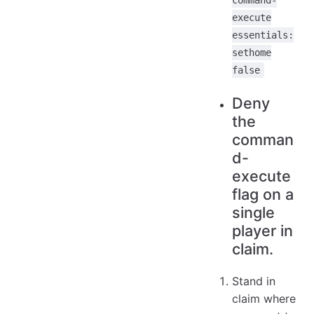
command-
execute
essentials:
sethome
false
Deny
the
comman
d-
execute
flag on a
single
player in
claim.
Stand in
claim where