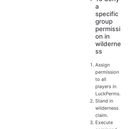
a
specific
group
permissi
on in
wilderne
ss
Assign
permission
to all
players in
LuckPerms.
Stand in
wilderness
claim.
Execute